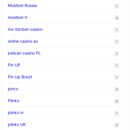
Mostbet Russia
1
mostbet tr
4
mx-bbrbet-casino
1
online casino au
1
pelican casino PL
1
Pin UP
1
Pin Up Brazil
1
pinco
4
Plinko
6
plinko in
1
plinko UK
2