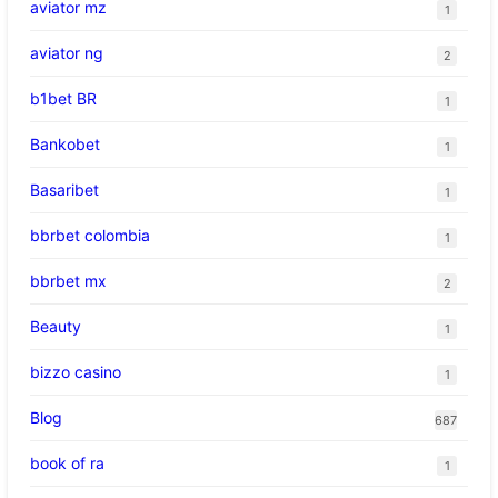
aviator mz
1
aviator ng
2
b1bet BR
1
Bankobet
1
Basaribet
1
bbrbet colombia
1
bbrbet mx
2
Beauty
1
bizzo casino
1
Blog
687
book of ra
1