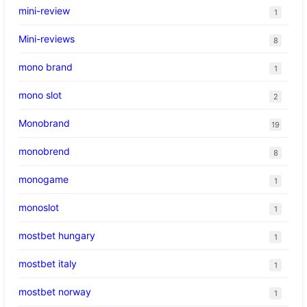
mini-review
1
Mini-reviews
8
mono brand
1
mono slot
2
Monobrand
19
monobrend
8
monogame
1
monoslot
1
mostbet hungary
1
mostbet italy
1
mostbet norway
1