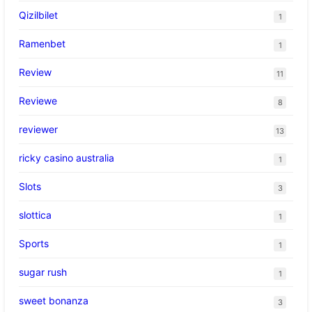
Qizilbilet
1
Ramenbet
1
Review
11
Reviewe
8
reviewer
13
ricky casino australia
1
Slots
3
slottica
1
Sports
1
sugar rush
1
sweet bonanza
3