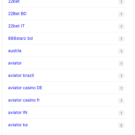
22bet
1
22Bet BD
1
22bet IT
1
888starz bd
1
austria
1
aviator
1
aviator brazil
1
aviator casino DE
1
aviator casino fr
1
aviator IN
1
aviator ke
2