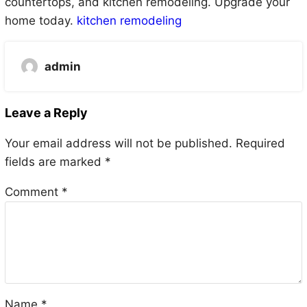
countertops, and kitchen remodeling. Upgrade your
home today.
kitchen remodeling
admin
Leave a Reply
Your email address will not be published.
Required
fields are marked
*
Comment
*
Name
*