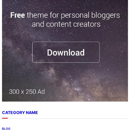
a
r
c
h
CATEGORY NAME
BLOG