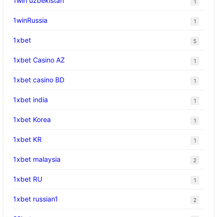
1win uzbekistan
1
1winRussia
1
1xbet
5
1xbet Casino AZ
1
1xbet casino BD
1
1xbet india
1
1xbet Korea
1
1xbet KR
1
1xbet malaysia
2
1xbet RU
1
1xbet russian1
2