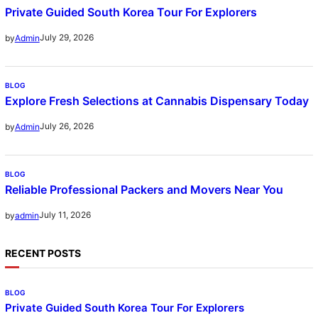
Private Guided South Korea Tour For Explorers
July 29, 2026
by
Admin
BLOG
Explore Fresh Selections at Cannabis Dispensary Today
July 26, 2026
by
Admin
BLOG
Reliable Professional Packers and Movers Near You
July 11, 2026
by
admin
RECENT POSTS
BLOG
Private Guided South Korea Tour For Explorers