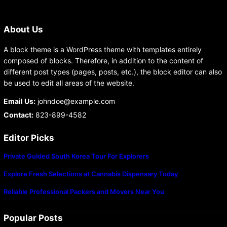
About Us
A block theme is a WordPress theme with templates entirely
composed of blocks. Therefore, in addition to the content of
different post types (pages, posts, etc.), the block editor can also
be used to edit all areas of the website.
Email Us:
johndoe@example.com
Contact:
823-899-4582
Editor Picks
Private Guided South Korea Tour For Explorers
Explore Fresh Selections at Cannabis Dispensary Today
Reliable Professional Packers and Movers Near You
Popular Posts