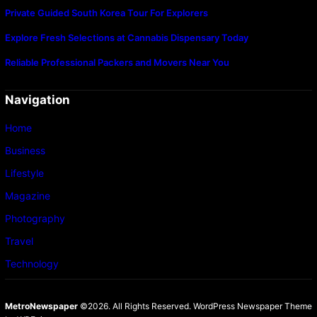
Private Guided South Korea Tour For Explorers
Explore Fresh Selections at Cannabis Dispensary Today
Reliable Professional Packers and Movers Near You
Navigation
Home
Business
Lifestyle
Magazine
Photography
Travel
Technology
MetroNewspaper
©2026. All Rights Reserved.
WordPress Newspaper Theme