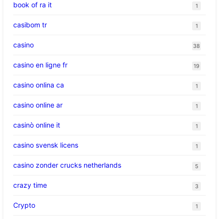
book of ra it
1
casibom tr
1
casino
38
casino en ligne fr
19
casino onlina ca
1
casino online ar
1
casinò online it
1
casino svensk licens
1
casino zonder crucks netherlands
5
crazy time
3
Crypto
1