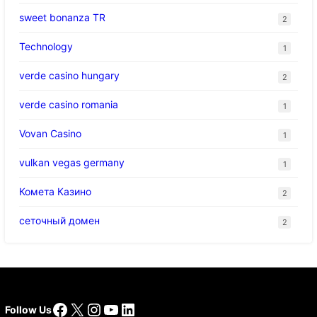
sweet bonanza TR
2
Technology
1
verde casino hungary
2
verde casino romania
1
Vovan Casino
1
vulkan vegas germany
1
Комета Казино
2
сеточный домен
2
Facebook
X
Instagram
YouTube
LinkedIn
Follow Us