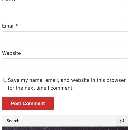
Email
*
Website
Save my name, email, and website in this browser
for the next time I comment.
S
e