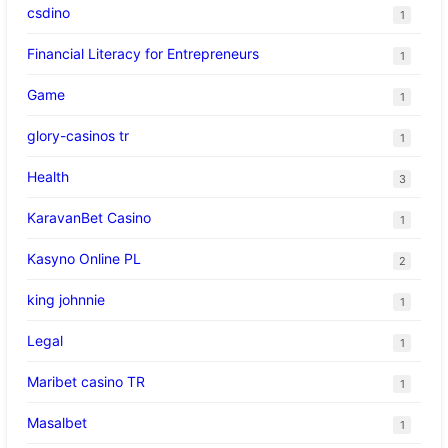
csdino
1
Financial Literacy for Entrepreneurs
1
Game
1
glory-casinos tr
1
Health
3
KaravanBet Casino
1
Kasyno Online PL
2
king johnnie
1
Legal
1
Maribet casino TR
1
Masalbet
1