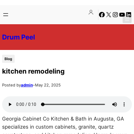
Skip
Skip
Facebook
X
Instagra
YouTu
Lin
to
to
content
content
Drum Peel
Blog
kitchen remodeling
Posted by
admin
–
May 22, 2025
Georgia Cabinet Co Kitchen & Bath in Augusta, GA
specializes in custom cabinets, granite, quartz