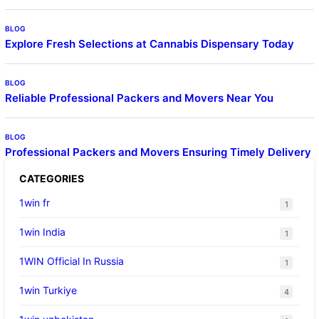
BLOG
Explore Fresh Selections at Cannabis Dispensary Today
BLOG
Reliable Professional Packers and Movers Near You
BLOG
Professional Packers and Movers Ensuring Timely Delivery
CATEGORIES
1win fr
1
1win India
1
1WIN Official In Russia
1
1win Turkiye
4