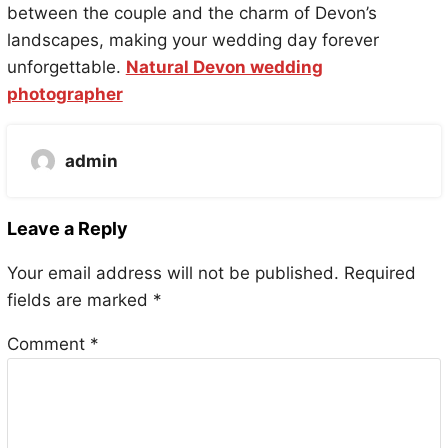
between the couple and the charm of Devon’s
landscapes, making your wedding day forever
unforgettable.
Natural Devon wedding
photographer
admin
Leave a Reply
Your email address will not be published.
Required
fields are marked
*
Comment
*