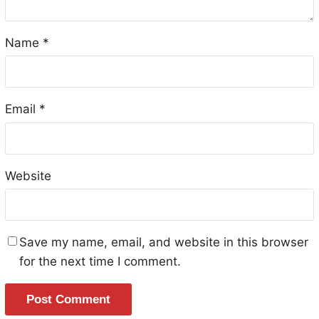
Name
*
Email
*
Website
Save my name, email, and website in this browser
for the next time I comment.