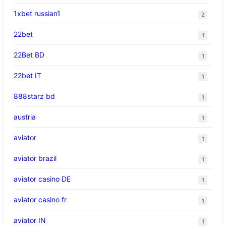
1xbet russian1
2
22bet
1
22Bet BD
1
22bet IT
1
888starz bd
1
austria
1
aviator
1
aviator brazil
1
aviator casino DE
1
aviator casino fr
1
aviator IN
1