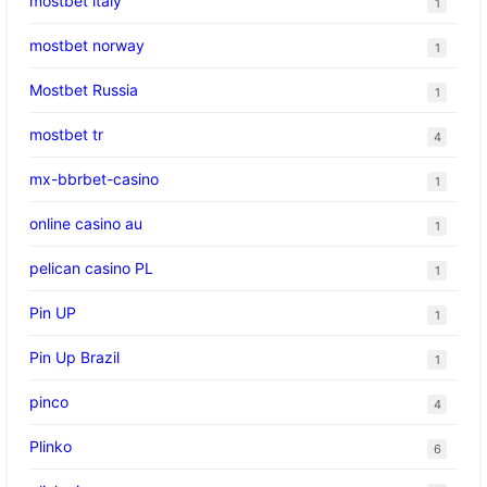
mostbet italy
1
mostbet norway
1
Mostbet Russia
1
mostbet tr
4
mx-bbrbet-casino
1
online casino au
1
pelican casino PL
1
Pin UP
1
Pin Up Brazil
1
pinco
4
Plinko
6