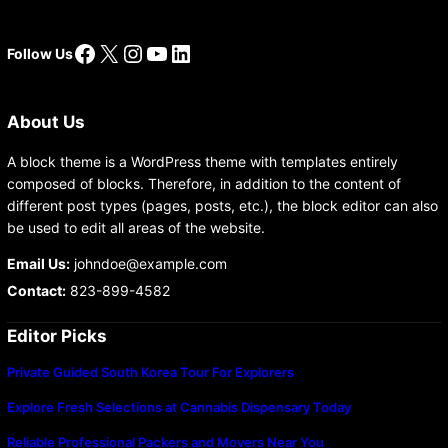
Facebook
X
Instagram
YouTube
LinkedIn
Follow Us
About Us
A block theme is a WordPress theme with templates entirely
composed of blocks. Therefore, in addition to the content of
different post types (pages, posts, etc.), the block editor can also
be used to edit all areas of the website.
Email Us:
johndoe@example.com
Contact:
823-899-4582
Editor Picks
Private Guided South Korea Tour For Explorers
Explore Fresh Selections at Cannabis Dispensary Today
Reliable Professional Packers and Movers Near You