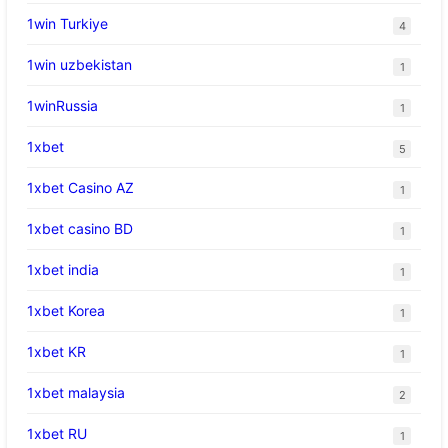
1win Turkiye
4
1win uzbekistan
1
1winRussia
1
1xbet
5
1xbet Casino AZ
1
1xbet casino BD
1
1xbet india
1
1xbet Korea
1
1xbet KR
1
1xbet malaysia
2
1xbet RU
1