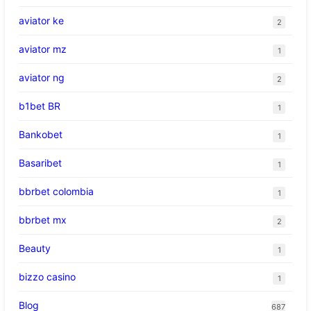
aviator ke
2
aviator mz
1
aviator ng
2
b1bet BR
1
Bankobet
1
Basaribet
1
bbrbet colombia
1
bbrbet mx
2
Beauty
1
bizzo casino
1
Blog
687