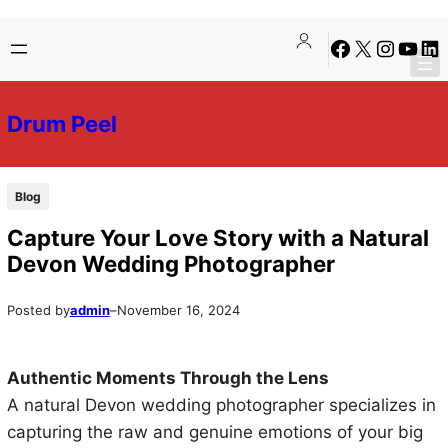
Skip
Skip
Facebook
X
Instagra
YouTu
Lin
to
to
content
content
Drum Peel
Blog
Capture Your Love Story with a Natural
Devon Wedding Photographer
Posted by
admin
–
November 16, 2024
Authentic Moments Through the Lens
A natural Devon wedding photographer specializes in
capturing the raw and genuine emotions of your big