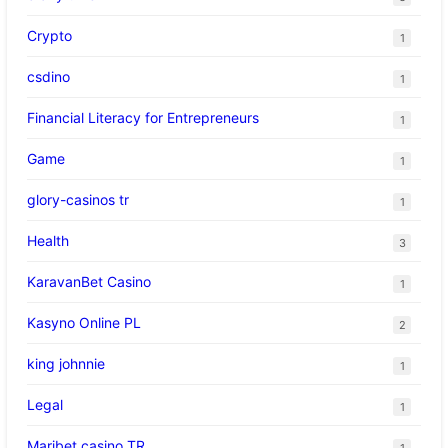
Crypto
1
csdino
1
Financial Literacy for Entrepreneurs
1
Game
1
glory-casinos tr
1
Health
3
KaravanBet Casino
1
Kasyno Online PL
2
king johnnie
1
Legal
1
Maribet casino TR
1