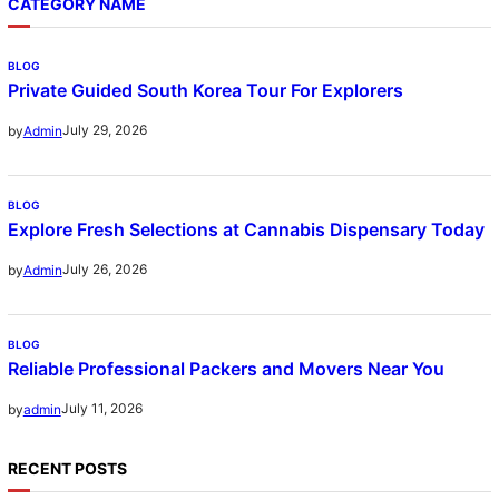
CATEGORY NAME
BLOG
Private Guided South Korea Tour For Explorers
July 29, 2026
by
Admin
BLOG
Explore Fresh Selections at Cannabis Dispensary Today
July 26, 2026
by
Admin
BLOG
Reliable Professional Packers and Movers Near You
July 11, 2026
by
admin
RECENT POSTS