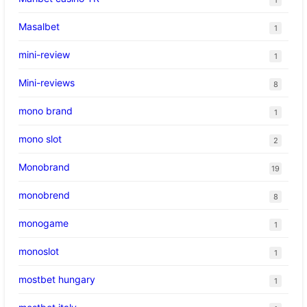
Masalbet
1
mini-review
1
Mini-reviews
8
mono brand
1
mono slot
2
Monobrand
19
monobrend
8
monogame
1
monoslot
1
mostbet hungary
1