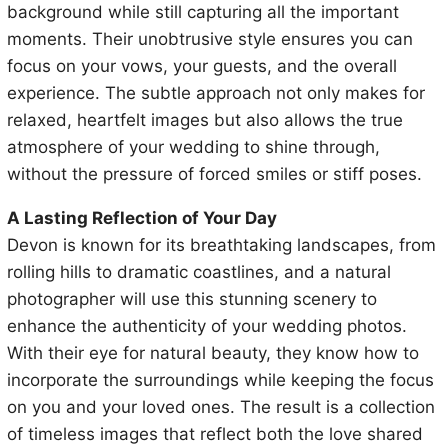
background while still capturing all the important
moments. Their unobtrusive style ensures you can
focus on your vows, your guests, and the overall
experience. The subtle approach not only makes for
relaxed, heartfelt images but also allows the true
atmosphere of your wedding to shine through,
without the pressure of forced smiles or stiff poses.
A Lasting Reflection of Your Day
Devon is known for its breathtaking landscapes, from
rolling hills to dramatic coastlines, and a natural
photographer will use this stunning scenery to
enhance the authenticity of your wedding photos.
With their eye for natural beauty, they know how to
incorporate the surroundings while keeping the focus
on you and your loved ones. The result is a collection
of timeless images that reflect both the love shared