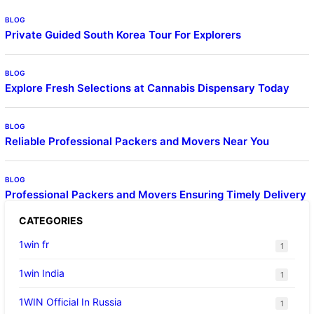
BLOG
Private Guided South Korea Tour For Explorers
BLOG
Explore Fresh Selections at Cannabis Dispensary Today
BLOG
Reliable Professional Packers and Movers Near You
BLOG
Professional Packers and Movers Ensuring Timely Delivery
CATEGORIES
1win fr
1
1win India
1
1WIN Official In Russia
1