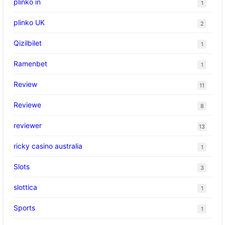
plinko in
1
plinko UK
2
Qizilbilet
1
Ramenbet
1
Review
11
Reviewe
8
reviewer
13
ricky casino australia
1
Slots
3
slottica
1
Sports
1