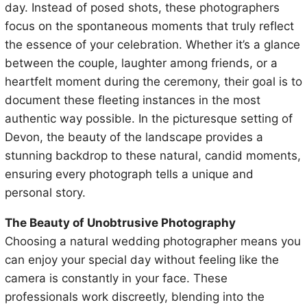
day. Instead of posed shots, these photographers
focus on the spontaneous moments that truly reflect
the essence of your celebration. Whether it’s a glance
between the couple, laughter among friends, or a
heartfelt moment during the ceremony, their goal is to
document these fleeting instances in the most
authentic way possible. In the picturesque setting of
Devon, the beauty of the landscape provides a
stunning backdrop to these natural, candid moments,
ensuring every photograph tells a unique and
personal story.
The Beauty of Unobtrusive Photography
Choosing a natural wedding photographer means you
can enjoy your special day without feeling like the
camera is constantly in your face. These
professionals work discreetly, blending into the