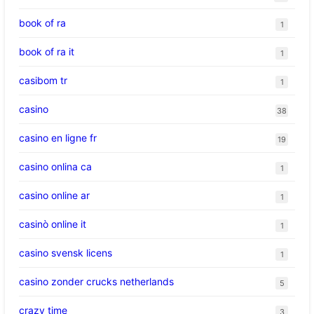
book of ra
1
book of ra it
1
casibom tr
1
casino
38
casino en ligne fr
19
casino onlina ca
1
casino online ar
1
casinò online it
1
casino svensk licens
1
casino zonder crucks netherlands
5
crazy time
3