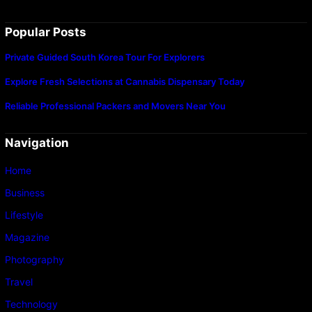
Popular Posts
Private Guided South Korea Tour For Explorers
Explore Fresh Selections at Cannabis Dispensary Today
Reliable Professional Packers and Movers Near You
Navigation
Home
Business
Lifestyle
Magazine
Photography
Travel
Technology