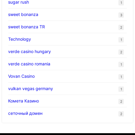
sugar rush
1
sweet bonanza
3
sweet bonanza TR
2
Technology
1
verde casino hungary
2
verde casino romania
1
Vovan Casino
1
vulkan vegas germany
1
Комета Казино
2
сеточный домен
2