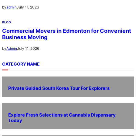
July 11, 2026
by
admin
BLOG
Commercial Movers in Edmonton for Convenient
Business Moving
July 11, 2026
by
Admin
CATEGORY NAME
Private Guided South Korea Tour For Explorers
Explore Fresh Selections at Cannabis Dispensary
Today