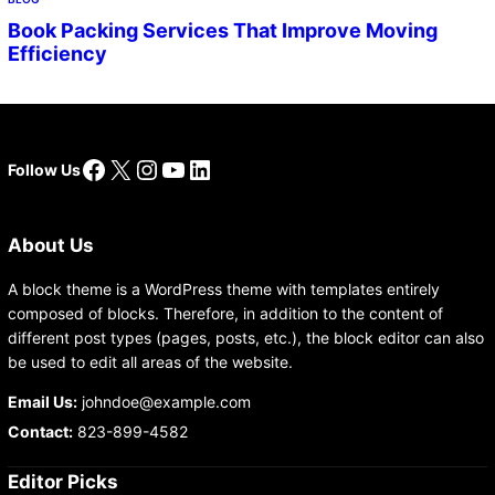
Book Packing Services That Improve Moving
Efficiency
Facebook
X
Instagram
YouTube
LinkedIn
Follow Us
About Us
A block theme is a WordPress theme with templates entirely
composed of blocks. Therefore, in addition to the content of
different post types (pages, posts, etc.), the block editor can also
be used to edit all areas of the website.
Email Us:
johndoe@example.com
Contact:
823-899-4582
Editor Picks