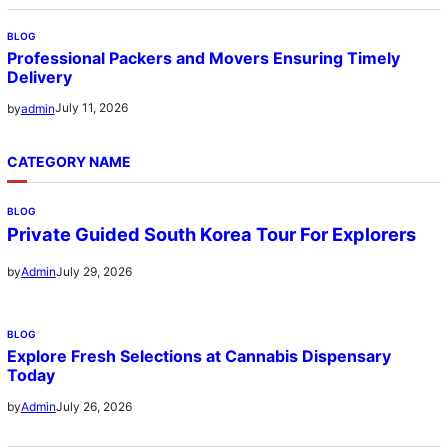
BLOG
Professional Packers and Movers Ensuring Timely
Delivery
July 11, 2026
by
admin
CATEGORY NAME
BLOG
Private Guided South Korea Tour For Explorers
July 29, 2026
by
Admin
BLOG
Explore Fresh Selections at Cannabis Dispensary
Today
July 26, 2026
by
Admin