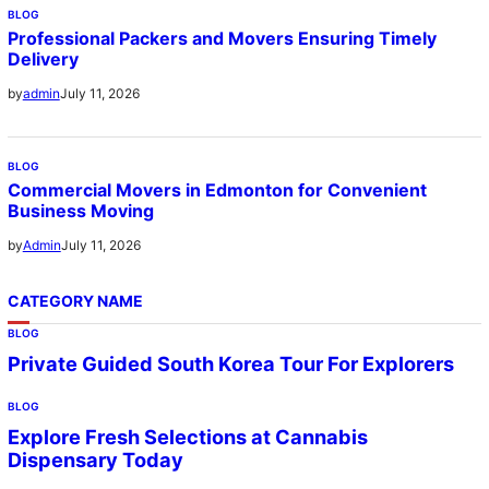
BLOG
Professional Packers and Movers Ensuring Timely
Delivery
July 11, 2026
by
admin
BLOG
Commercial Movers in Edmonton for Convenient
Business Moving
July 11, 2026
by
Admin
CATEGORY NAME
BLOG
Private Guided South Korea Tour For Explorers
BLOG
Explore Fresh Selections at Cannabis
Dispensary Today