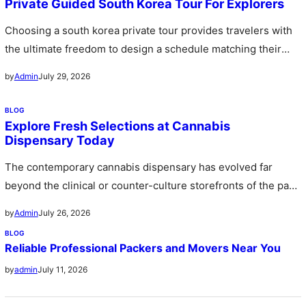
Private Guided South Korea Tour For Explorers
Choosing a south korea private tour provides travelers with
the ultimate freedom to design a schedule matching their
personal preferences…
July 29, 2026
by
Admin
BLOG
Explore Fresh Selections at Cannabis
Dispensary Today
The contemporary cannabis dispensary has evolved far
beyond the clinical or counter-culture storefronts of the past
stepping forward as sophisticated…
July 26, 2026
by
Admin
BLOG
Reliable Professional Packers and Movers Near You
July 11, 2026
by
admin