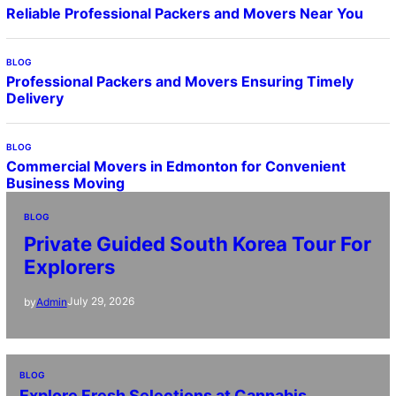
Reliable Professional Packers and Movers Near You
BLOG
Professional Packers and Movers Ensuring Timely
Delivery
BLOG
Commercial Movers in Edmonton for Convenient
Business Moving
BLOG
Private Guided South Korea Tour For
Explorers
July 29, 2026
by
Admin
BLOG
Explore Fresh Selections at Cannabis