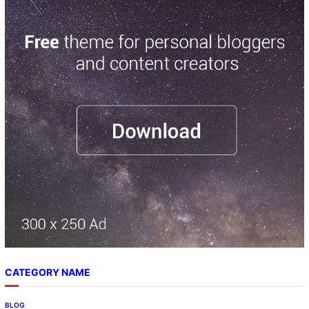
CATEGORY NAME
BLOG