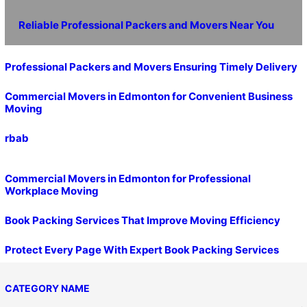
Reliable Professional Packers and Movers Near You
Professional Packers and Movers Ensuring Timely Delivery
Commercial Movers in Edmonton for Convenient Business
Moving
rbab
Commercial Movers in Edmonton for Professional
Workplace Moving
Book Packing Services That Improve Moving Efficiency
Protect Every Page With Expert Book Packing Services
CATEGORY NAME