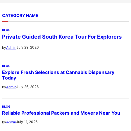
CATEGORY NAME
BLOG
Private Guided South Korea Tour For Explorers
July 29, 2026
by
Admin
BLOG
Explore Fresh Selections at Cannabis Dispensary
Today
July 26, 2026
by
Admin
BLOG
Reliable Professional Packers and Movers Near You
July 11, 2026
by
admin