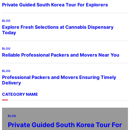
Private Guided South Korea Tour For Explorers
BLOG
Explore Fresh Selections at Cannabis Dispensary
Today
BLOG
Reliable Professional Packers and Movers Near You
BLOG
Professional Packers and Movers Ensuring Timely
Delivery
CATEGORY NAME
BLOG
Private Guided South Korea Tour For