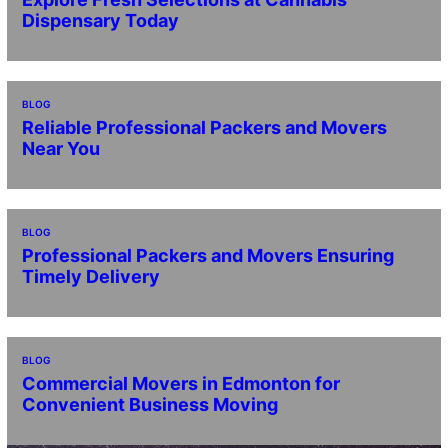
Dispensary Today
BLOG
Reliable Professional Packers and Movers
Near You
BLOG
Professional Packers and Movers Ensuring
Timely Delivery
BLOG
Commercial Movers in Edmonton for
Convenient Business Moving