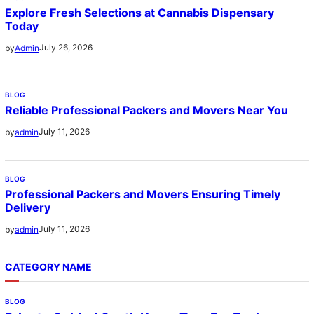
Explore Fresh Selections at Cannabis Dispensary
Today
July 26, 2026
by
Admin
BLOG
Reliable Professional Packers and Movers Near You
July 11, 2026
by
admin
BLOG
Professional Packers and Movers Ensuring Timely
Delivery
July 11, 2026
by
admin
CATEGORY NAME
BLOG