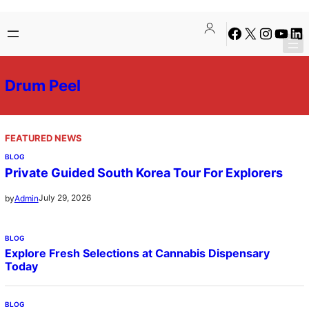
Skip
Facebook
X
Instagra
YouTu
Lin
to
content
Drum Peel
FEATURED NEWS
BLOG
Private Guided South Korea Tour For Explorers
July 29, 2026
by
Admin
BLOG
Explore Fresh Selections at Cannabis Dispensary
Today
BLOG