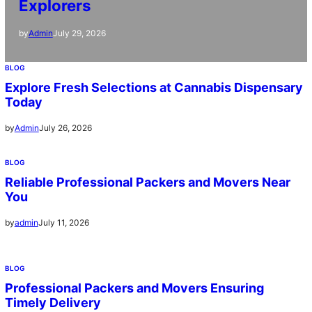
Explorers
July 29, 2026
by
Admin
BLOG
Explore Fresh Selections at Cannabis Dispensary
Today
July 26, 2026
by
Admin
BLOG
Reliable Professional Packers and Movers Near
You
July 11, 2026
by
admin
BLOG
Professional Packers and Movers Ensuring
Timely Delivery