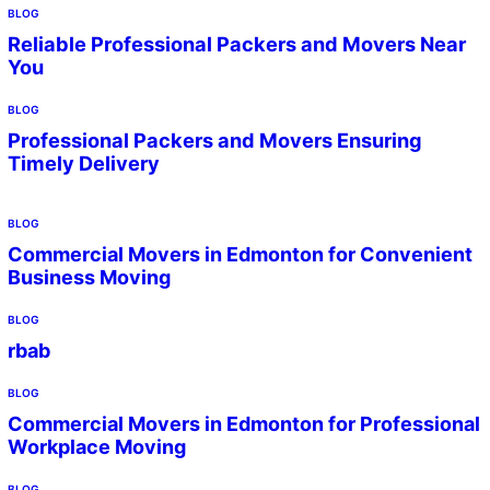
BLOG
Reliable Professional Packers and Movers Near
You
BLOG
Professional Packers and Movers Ensuring
Timely Delivery
BLOG
Commercial Movers in Edmonton for Convenient
Business Moving
BLOG
rbab
BLOG
Commercial Movers in Edmonton for Professional
Workplace Moving
BLOG