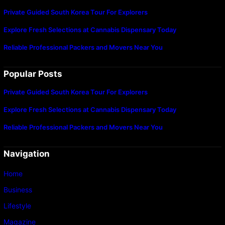
Private Guided South Korea Tour For Explorers
Explore Fresh Selections at Cannabis Dispensary Today
Reliable Professional Packers and Movers Near You
Popular Posts
Private Guided South Korea Tour For Explorers
Explore Fresh Selections at Cannabis Dispensary Today
Reliable Professional Packers and Movers Near You
Navigation
Home
Business
Lifestyle
Magazine