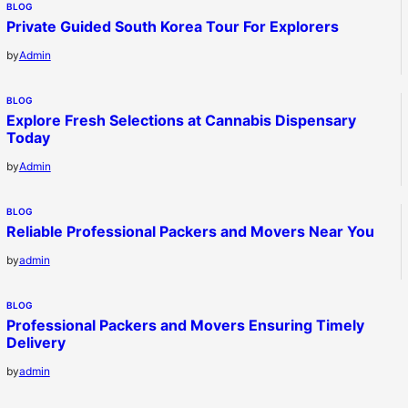
BLOG
Private Guided South Korea Tour For Explorers
by
Admin
BLOG
Explore Fresh Selections at Cannabis Dispensary
Today
by
Admin
BLOG
Reliable Professional Packers and Movers Near You
by
admin
BLOG
Professional Packers and Movers Ensuring Timely
Delivery
by
admin