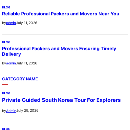
BLOG
Reliable Professional Packers and Movers Near You
July 11, 2026
by
admin
BLOG
Professional Packers and Movers Ensuring Timely
Delivery
July 11, 2026
by
admin
CATEGORY NAME
BLOG
Private Guided South Korea Tour For Explorers
July 29, 2026
by
Admin
BLOG