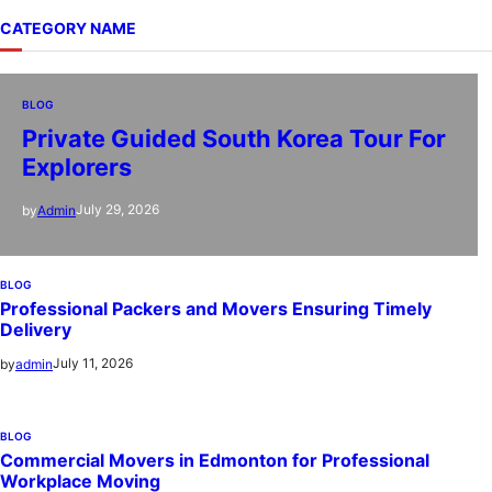
CATEGORY NAME
BLOG
Private Guided South Korea Tour For
Explorers
July 29, 2026
by
Admin
BLOG
Professional Packers and Movers Ensuring Timely
Delivery
July 11, 2026
by
admin
BLOG
Commercial Movers in Edmonton for Professional
Workplace Moving