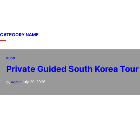
CATEGORY NAME
BLOG
Private Guided South Korea Tour 
July 29, 2026
by
Admin