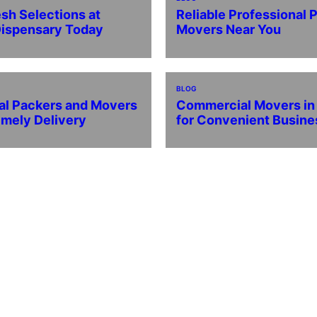
esh Selections at
Reliable Professional 
Dispensary Today
Movers Near You
BLOG
al Packers and Movers
Commercial Movers i
imely Delivery
for Convenient Busin