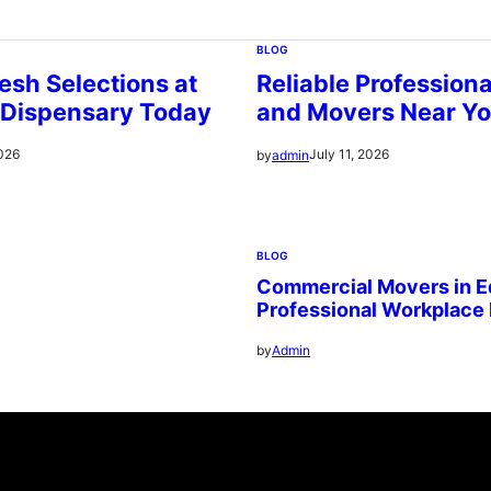
BLOG
esh Selections at
Reliable Profession
 Dispensary Today
and Movers Near Y
2026
July 11, 2026
by
admin
BLOG
Commercial Movers in E
Professional Workplace
by
Admin