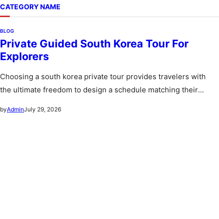
CATEGORY NAME
BLOG
Private Guided South Korea Tour For
Explorers
Choosing a south korea private tour provides travelers with
the ultimate freedom to design a schedule matching their
personal preferences…
July 29, 2026
by
Admin