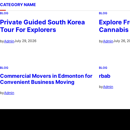
CATEGORY NAME
BLOG
BLOG
Private Guided South Korea
Explore Fr
Tour For Explorers
Cannabis
July 29, 2026
July 26, 
by
Admin
by
Admin
BLOG
BLOG
Commercial Movers in Edmonton for
rbab
Convenient Business Moving
by
Admin
by
Admin