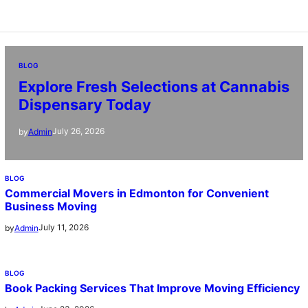
BLOG
Explore Fresh Selections at Cannabis
Dispensary Today
July 26, 2026
by
Admin
BLOG
Commercial Movers in Edmonton for Convenient
Business Moving
July 11, 2026
by
Admin
BLOG
Book Packing Services That Improve Moving Efficiency