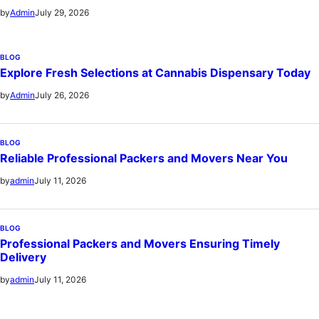
July 29, 2026
by
Admin
BLOG
Explore Fresh Selections at Cannabis Dispensary Today
July 26, 2026
by
Admin
BLOG
Reliable Professional Packers and Movers Near You
July 11, 2026
by
admin
BLOG
Professional Packers and Movers Ensuring Timely
Delivery
July 11, 2026
by
admin