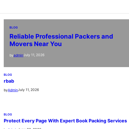
BLOG
Reliable Professional Packers and
Movers Near You
July 11, 2026
by
admin
BLOG
rbab
July 11, 2026
by
Admin
BLOG
Protect Every Page With Expert Book Packing Services