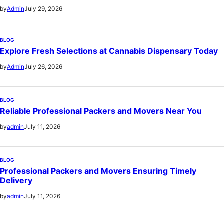
July 29, 2026
by
Admin
BLOG
Explore Fresh Selections at Cannabis Dispensary Today
July 26, 2026
by
Admin
BLOG
Reliable Professional Packers and Movers Near You
July 11, 2026
by
admin
BLOG
Professional Packers and Movers Ensuring Timely
Delivery
July 11, 2026
by
admin