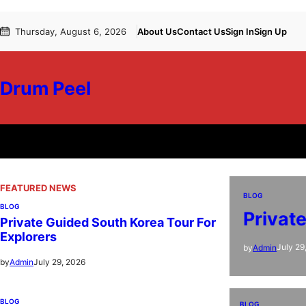
Skip
Thursday, August 6, 2026
About Us
Contact Us
Sign In
Sign Up
to
content
Drum Peel
FEATURED NEWS
BLOG
BLOG
Privat
Private Guided South Korea Tour For
Explorers
July 29
by
Admin
July 29, 2026
by
Admin
BLOG
BLOG