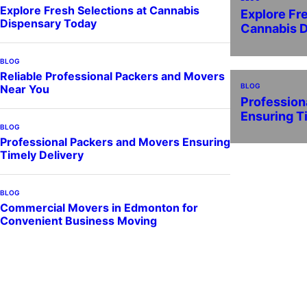
Explore Fresh Selections at Cannabis
Explore Fr
Dispensary Today
Cannabis 
BLOG
Reliable Professional Packers and Movers
BLOG
Near You
Profession
Ensuring T
BLOG
Professional Packers and Movers Ensuring
Timely Delivery
BLOG
Commercial Movers in Edmonton for
Convenient Business Moving