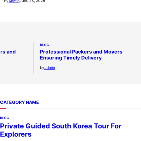
June 23, 2026
by
Admin
BLOG
ers and
Professional Packers and Movers
Ensuring Timely Delivery
by
admin
CATEGORY NAME
BLOG
Private Guided South Korea Tour For
Explorers