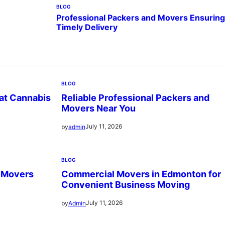
BLOG
Professional Packers and Movers Ensuring
Timely Delivery
BLOG
 at Cannabis
Reliable Professional Packers and
Movers Near You
July 11, 2026
by
admin
BLOG
d Movers
Commercial Movers in Edmonton for
Convenient Business Moving
July 11, 2026
by
Admin