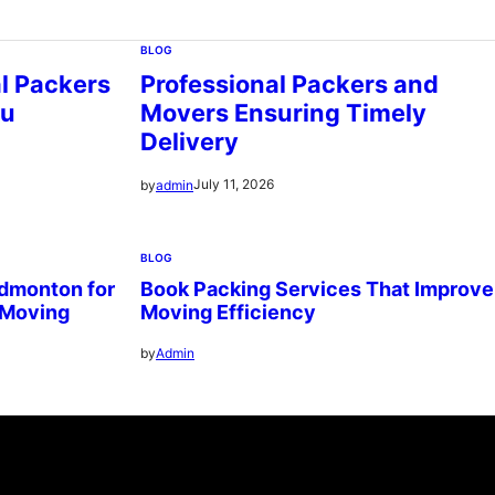
BLOG
al Packers
Professional Packers and
ou
Movers Ensuring Timely
Delivery
July 11, 2026
by
admin
BLOG
dmonton for
Book Packing Services That Improve
 Moving
Moving Efficiency
by
Admin