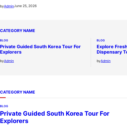
June 25, 2026
by
Admin
CATEGORY NAME
BLOG
BLOG
Private Guided South Korea Tour For
Explore Fresh
Explorers
Dispensary T
by
Admin
by
Admin
CATEGORY NAME
BLOG
Private Guided South Korea Tour For
Explorers