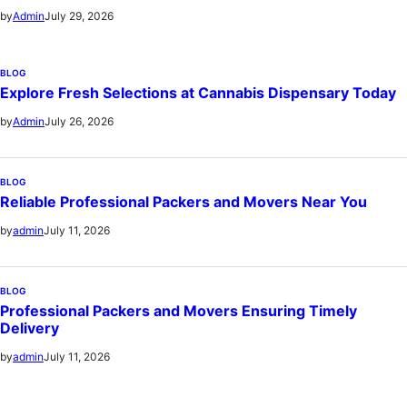
July 29, 2026
by
Admin
BLOG
Explore Fresh Selections at Cannabis Dispensary Today
July 26, 2026
by
Admin
BLOG
Reliable Professional Packers and Movers Near You
July 11, 2026
by
admin
BLOG
Professional Packers and Movers Ensuring Timely
Delivery
July 11, 2026
by
admin