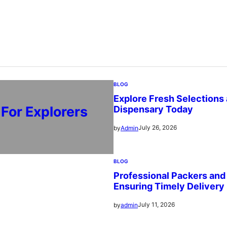
BLOG
Explore Fresh Selections
For Explorers
Dispensary Today
July 26, 2026
by
Admin
BLOG
Professional Packers an
Ensuring Timely Delivery
July 11, 2026
by
admin