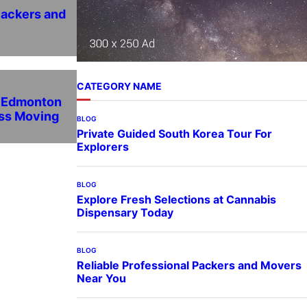
Packers and
CATEGORY NAME
n Edmonton
ess Moving
BLOG
Private Guided South Korea Tour For
Explorers
BLOG
Explore Fresh Selections at Cannabis
Dispensary Today
BLOG
Reliable Professional Packers and Movers
Near You