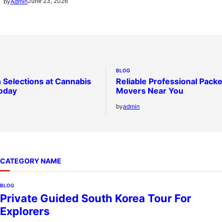
June 23, 2026
by
Admin
BLOG
 Selections at Cannabis
Reliable Professional Pack
oday
Movers Near You
by
admin
CATEGORY NAME
BLOG
Private Guided South Korea Tour For
Explorers