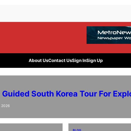
About Us
Contact Us
Sign In
Sign Up
e Guided South Korea Tour For Expl
, 2026
BLOG