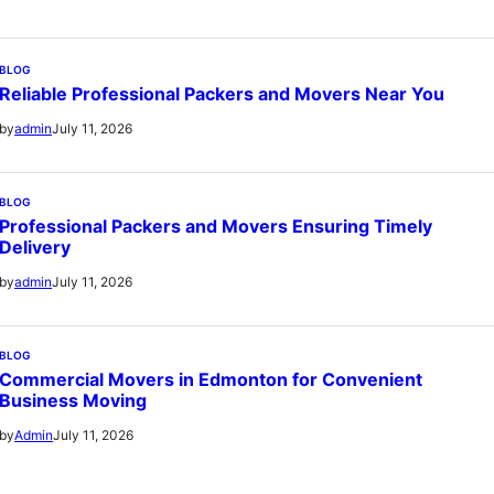
BLOG
Reliable Professional Packers and Movers Near You
July 11, 2026
by
admin
BLOG
Professional Packers and Movers Ensuring Timely
Delivery
July 11, 2026
by
admin
BLOG
Commercial Movers in Edmonton for Convenient
Business Moving
July 11, 2026
by
Admin