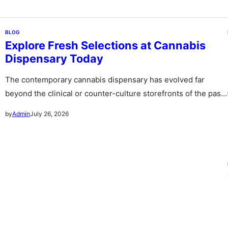
BLOG
Explore Fresh Selections at Cannabis
Dispensary Today
The contemporary cannabis dispensary has evolved far
beyond the clinical or counter-culture storefronts of the past
stepping forward as sophisticated…
July 26, 2026
by
Admin