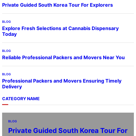
Private Guided South Korea Tour For Explorers
BLOG
Explore Fresh Selections at Cannabis Dispensary
Today
BLOG
Reliable Professional Packers and Movers Near You
BLOG
Professional Packers and Movers Ensuring Timely
Delivery
CATEGORY NAME
BLOG
Private Guided South Korea Tour For