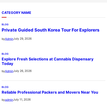
CATEGORY NAME
BLOG
Private Guided South Korea Tour For Explorers
July 29, 2026
by
Admin
BLOG
Explore Fresh Selections at Cannabis Dispensary
Today
July 26, 2026
by
Admin
BLOG
Reliable Professional Packers and Movers Near You
July 11, 2026
by
admin