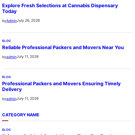
Explore Fresh Selections at Cannabis Dispensary
Today
July 26, 2026
by
Admin
BLOG
Reliable Professional Packers and Movers Near You
July 11, 2026
by
admin
BLOG
Professional Packers and Movers Ensuring Timely
Delivery
July 11, 2026
by
admin
CATEGORY NAME
BLOG