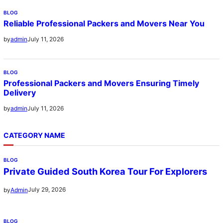
BLOG
Reliable Professional Packers and Movers Near You
July 11, 2026
by
admin
BLOG
Professional Packers and Movers Ensuring Timely
Delivery
July 11, 2026
by
admin
CATEGORY NAME
BLOG
Private Guided South Korea Tour For Explorers
July 29, 2026
by
Admin
BLOG