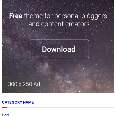
CATEGORY NAME
BLOG