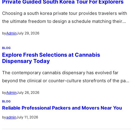
Private Guided South Korea Tour For Explorers
Choosing a south korea private tour provides travelers with
the ultimate freedom to design a schedule matching their
personal preferences…
July 29, 2026
by
Admin
BLOG
Explore Fresh Selections at Cannabis
Dispensary Today
The contemporary cannabis dispensary has evolved far
beyond the clinical or counter-culture storefronts of the past
stepping forward as sophisticated…
July 26, 2026
by
Admin
BLOG
Reliable Professional Packers and Movers Near You
July 11, 2026
by
admin