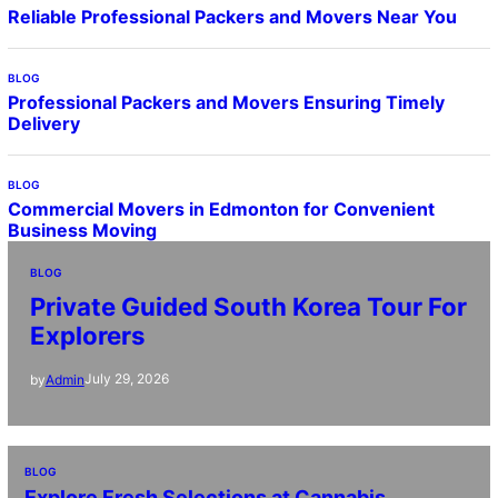
Reliable Professional Packers and Movers Near You
BLOG
Professional Packers and Movers Ensuring Timely
Delivery
BLOG
Commercial Movers in Edmonton for Convenient
Business Moving
BLOG
Private Guided South Korea Tour For
Explorers
July 29, 2026
by
Admin
BLOG
Explore Fresh Selections at Cannabis