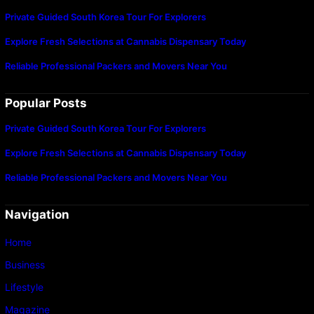
Private Guided South Korea Tour For Explorers
Explore Fresh Selections at Cannabis Dispensary Today
Reliable Professional Packers and Movers Near You
Popular Posts
Private Guided South Korea Tour For Explorers
Explore Fresh Selections at Cannabis Dispensary Today
Reliable Professional Packers and Movers Near You
Navigation
Home
Business
Lifestyle
Magazine