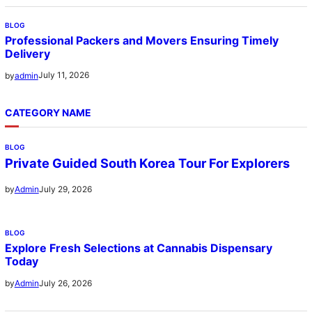
BLOG
Professional Packers and Movers Ensuring Timely
Delivery
July 11, 2026
by
admin
CATEGORY NAME
BLOG
Private Guided South Korea Tour For Explorers
July 29, 2026
by
Admin
BLOG
Explore Fresh Selections at Cannabis Dispensary
Today
July 26, 2026
by
Admin