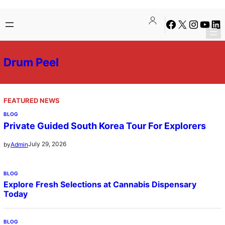
Skip
Facebook
X
Instagra
YouTu
Lin
to
content
Drum Peel
FEATURED NEWS
BLOG
Private Guided South Korea Tour For Explorers
July 29, 2026
by
Admin
BLOG
Explore Fresh Selections at Cannabis Dispensary
Today
BLOG