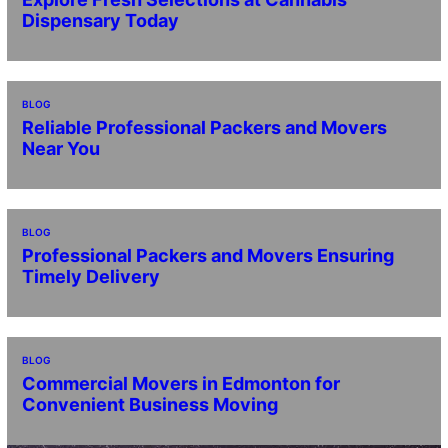
Dispensary Today
BLOG
Reliable Professional Packers and Movers
Near You
BLOG
Professional Packers and Movers Ensuring
Timely Delivery
BLOG
Commercial Movers in Edmonton for
Convenient Business Moving