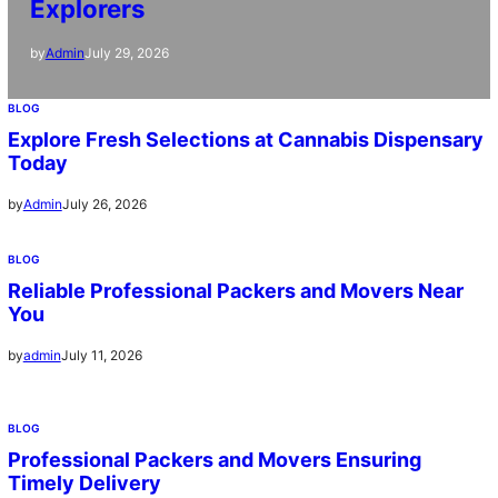
Explorers
July 29, 2026
by
Admin
BLOG
Explore Fresh Selections at Cannabis Dispensary
Today
July 26, 2026
by
Admin
BLOG
Reliable Professional Packers and Movers Near
You
July 11, 2026
by
admin
BLOG
Professional Packers and Movers Ensuring
Timely Delivery