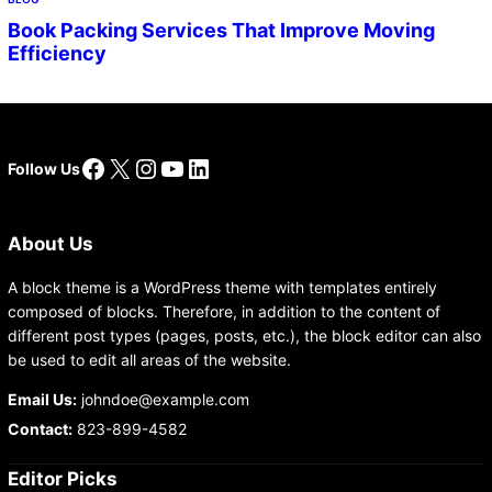
Book Packing Services That Improve Moving
Efficiency
Facebook
X
Instagram
YouTube
LinkedIn
Follow Us
About Us
A block theme is a WordPress theme with templates entirely
composed of blocks. Therefore, in addition to the content of
different post types (pages, posts, etc.), the block editor can also
be used to edit all areas of the website.
Email Us:
johndoe@example.com
Contact:
823-899-4582
Editor Picks