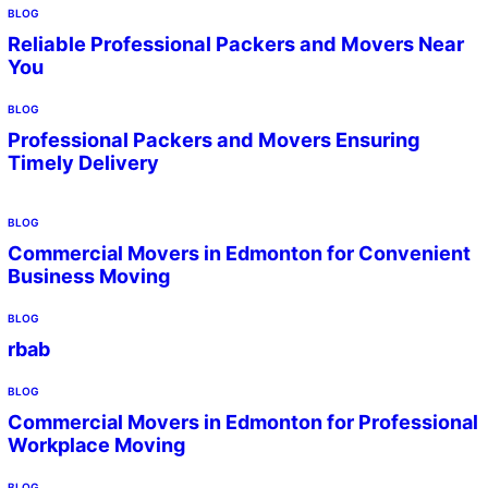
BLOG
Reliable Professional Packers and Movers Near
You
BLOG
Professional Packers and Movers Ensuring
Timely Delivery
BLOG
Commercial Movers in Edmonton for Convenient
Business Moving
BLOG
rbab
BLOG
Commercial Movers in Edmonton for Professional
Workplace Moving
BLOG