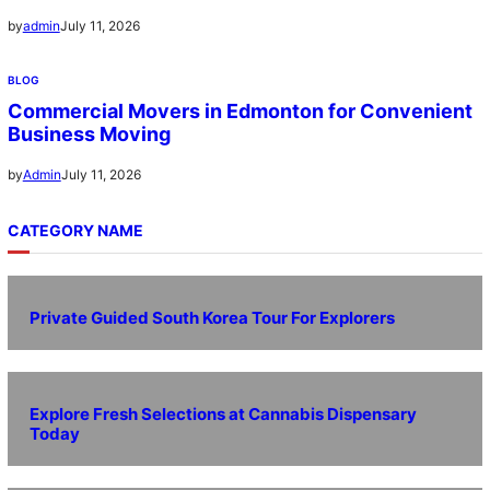
July 11, 2026
by
admin
BLOG
Commercial Movers in Edmonton for Convenient
Business Moving
July 11, 2026
by
Admin
CATEGORY NAME
Private Guided South Korea Tour For Explorers
Explore Fresh Selections at Cannabis Dispensary
Today