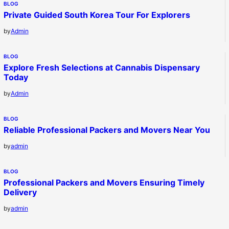
BLOG
Private Guided South Korea Tour For Explorers
by
Admin
BLOG
Explore Fresh Selections at Cannabis Dispensary
Today
by
Admin
BLOG
Reliable Professional Packers and Movers Near You
by
admin
BLOG
Professional Packers and Movers Ensuring Timely
Delivery
by
admin