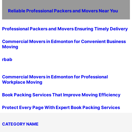
Reliable Professional Packers and Movers Near You
Professional Packers and Movers Ensuring Timely Delivery
Commercial Movers in Edmonton for Convenient Business
Moving
rbab
Commercial Movers in Edmonton for Professional
Workplace Moving
Book Packing Services That Improve Moving Efficiency
Protect Every Page With Expert Book Packing Services
CATEGORY NAME