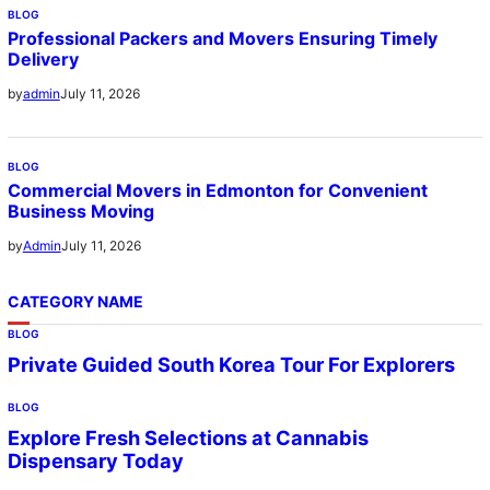
BLOG
Professional Packers and Movers Ensuring Timely
Delivery
July 11, 2026
by
admin
BLOG
Commercial Movers in Edmonton for Convenient
Business Moving
July 11, 2026
by
Admin
CATEGORY NAME
BLOG
Private Guided South Korea Tour For Explorers
BLOG
Explore Fresh Selections at Cannabis
Dispensary Today