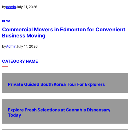
July 11, 2026
by
admin
BLOG
Commercial Movers in Edmonton for Convenient
Business Moving
July 11, 2026
by
Admin
CATEGORY NAME
Private Guided South Korea Tour For Explorers
Explore Fresh Selections at Cannabis Dispensary
Today