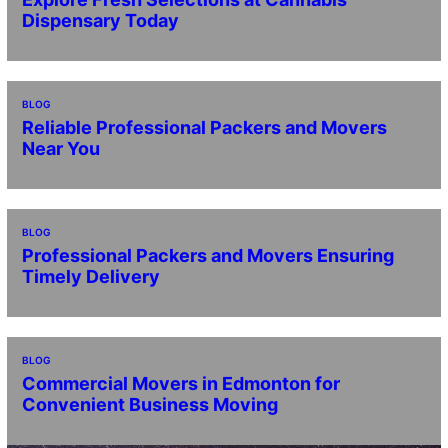
Dispensary Today
BLOG
Reliable Professional Packers and Movers
Near You
BLOG
Professional Packers and Movers Ensuring
Timely Delivery
BLOG
Commercial Movers in Edmonton for
Convenient Business Moving