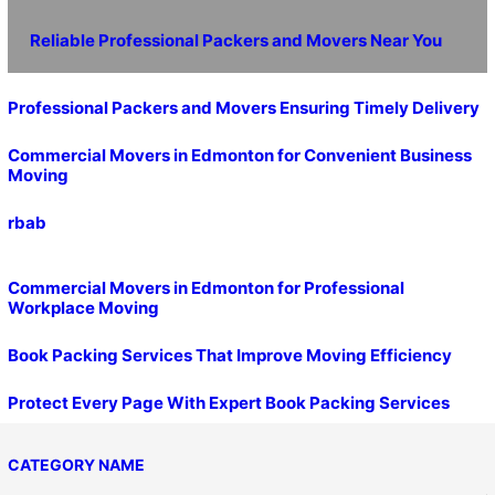
Reliable Professional Packers and Movers Near You
Professional Packers and Movers Ensuring Timely Delivery
Commercial Movers in Edmonton for Convenient Business
Moving
rbab
Commercial Movers in Edmonton for Professional
Workplace Moving
Book Packing Services That Improve Moving Efficiency
Protect Every Page With Expert Book Packing Services
CATEGORY NAME