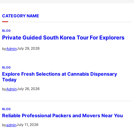
CATEGORY NAME
BLOG
Private Guided South Korea Tour For Explorers
July 29, 2026
by
Admin
BLOG
Explore Fresh Selections at Cannabis Dispensary
Today
July 26, 2026
by
Admin
BLOG
Reliable Professional Packers and Movers Near You
July 11, 2026
by
admin