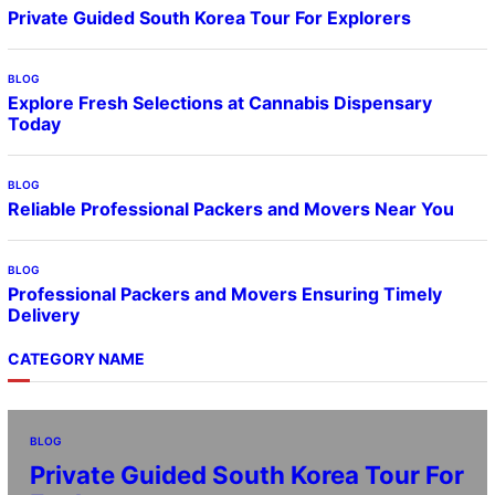
Private Guided South Korea Tour For Explorers
BLOG
Explore Fresh Selections at Cannabis Dispensary
Today
BLOG
Reliable Professional Packers and Movers Near You
BLOG
Professional Packers and Movers Ensuring Timely
Delivery
CATEGORY NAME
BLOG
Private Guided South Korea Tour For