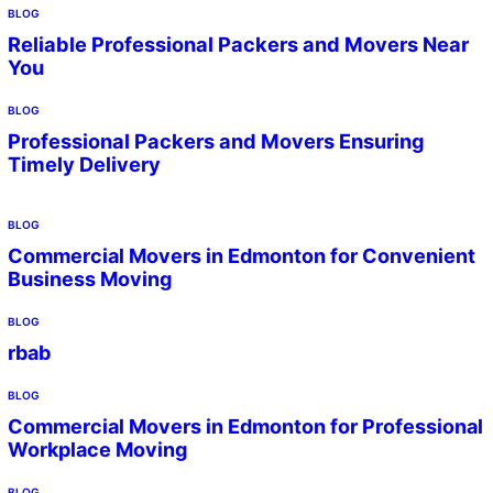
BLOG
Reliable Professional Packers and Movers Near
You
BLOG
Professional Packers and Movers Ensuring
Timely Delivery
BLOG
Commercial Movers in Edmonton for Convenient
Business Moving
BLOG
rbab
BLOG
Commercial Movers in Edmonton for Professional
Workplace Moving
BLOG