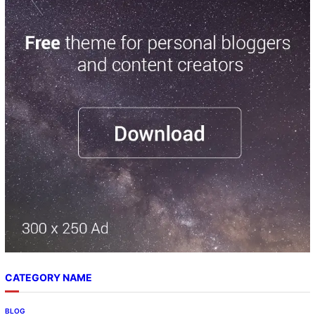
CATEGORY NAME
BLOG