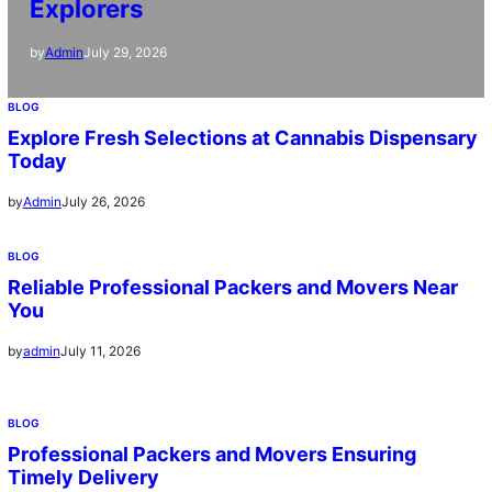
Explorers
July 29, 2026
by
Admin
BLOG
Explore Fresh Selections at Cannabis Dispensary
Today
July 26, 2026
by
Admin
BLOG
Reliable Professional Packers and Movers Near
You
July 11, 2026
by
admin
BLOG
Professional Packers and Movers Ensuring
Timely Delivery