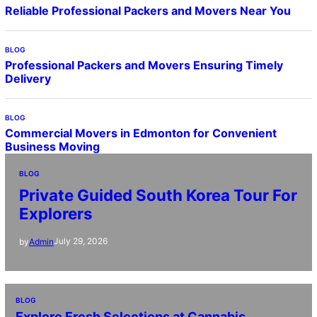
Reliable Professional Packers and Movers Near You
BLOG
Professional Packers and Movers Ensuring Timely
Delivery
BLOG
Commercial Movers in Edmonton for Convenient
Business Moving
BLOG
Private Guided South Korea Tour For
Explorers
July 29, 2026
by
Admin
BLOG
Explore Fresh Selections at Cannabis