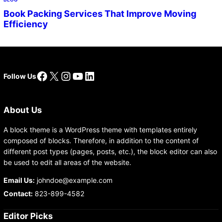
Book Packing Services That Improve Moving
Efficiency
Facebook
X
Instagram
YouTube
LinkedIn
Follow Us
About Us
A block theme is a WordPress theme with templates entirely
composed of blocks. Therefore, in addition to the content of
different post types (pages, posts, etc.), the block editor can also
be used to edit all areas of the website.
Email Us:
johndoe@example.com
Contact:
823-899-4582
Editor Picks