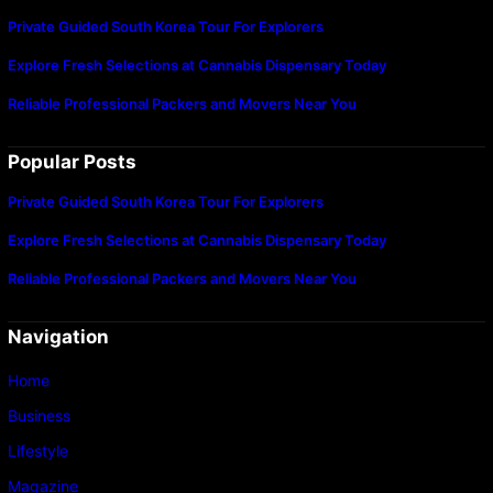
Private Guided South Korea Tour For Explorers
Explore Fresh Selections at Cannabis Dispensary Today
Reliable Professional Packers and Movers Near You
Popular Posts
Private Guided South Korea Tour For Explorers
Explore Fresh Selections at Cannabis Dispensary Today
Reliable Professional Packers and Movers Near You
Navigation
Home
Business
Lifestyle
Magazine