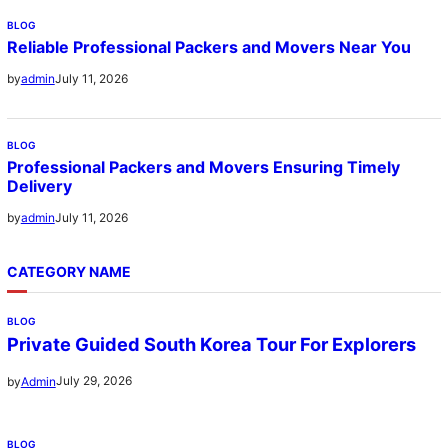
BLOG
Reliable Professional Packers and Movers Near You
July 11, 2026
by
admin
BLOG
Professional Packers and Movers Ensuring Timely
Delivery
July 11, 2026
by
admin
CATEGORY NAME
BLOG
Private Guided South Korea Tour For Explorers
July 29, 2026
by
Admin
BLOG