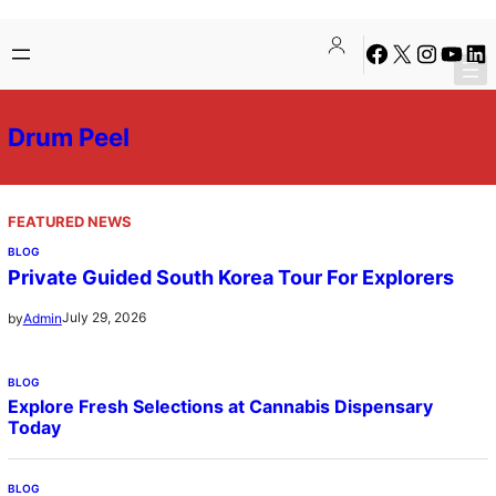
Skip
Facebook
X
Instagra
YouTu
Lin
to
content
Drum Peel
FEATURED NEWS
BLOG
Private Guided South Korea Tour For Explorers
July 29, 2026
by
Admin
BLOG
Explore Fresh Selections at Cannabis Dispensary
Today
BLOG