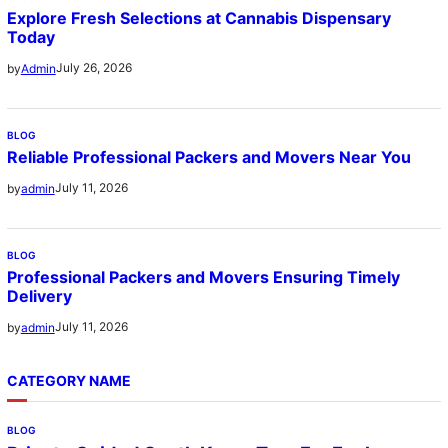
Explore Fresh Selections at Cannabis Dispensary
Today
July 26, 2026
by
Admin
BLOG
Reliable Professional Packers and Movers Near You
July 11, 2026
by
admin
BLOG
Professional Packers and Movers Ensuring Timely
Delivery
July 11, 2026
by
admin
CATEGORY NAME
BLOG