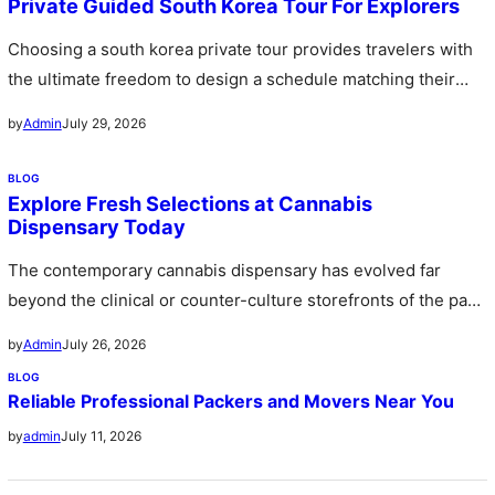
Private Guided South Korea Tour For Explorers
Choosing a south korea private tour provides travelers with
the ultimate freedom to design a schedule matching their
personal preferences…
July 29, 2026
by
Admin
BLOG
Explore Fresh Selections at Cannabis
Dispensary Today
The contemporary cannabis dispensary has evolved far
beyond the clinical or counter-culture storefronts of the past
stepping forward as sophisticated…
July 26, 2026
by
Admin
BLOG
Reliable Professional Packers and Movers Near You
July 11, 2026
by
admin