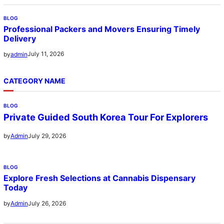
BLOG
Professional Packers and Movers Ensuring Timely
Delivery
July 11, 2026
by
admin
CATEGORY NAME
BLOG
Private Guided South Korea Tour For Explorers
July 29, 2026
by
Admin
BLOG
Explore Fresh Selections at Cannabis Dispensary
Today
July 26, 2026
by
Admin