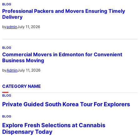
BLOG
Professional Packers and Movers Ensuring Timely
Delivery
July 11, 2026
by
admin
BLOG
Commercial Movers in Edmonton for Convenient
Business Moving
July 11, 2026
by
Admin
CATEGORY NAME
BLOG
Private Guided South Korea Tour For Explorers
BLOG
Explore Fresh Selections at Cannabis
Dispensary Today