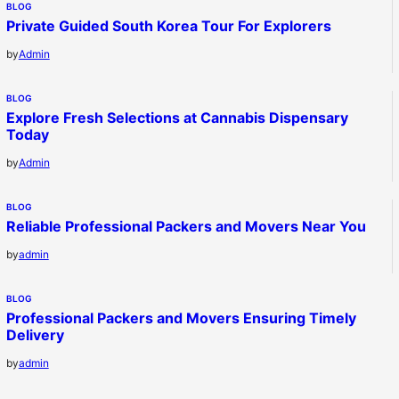
BLOG
Private Guided South Korea Tour For Explorers
by
Admin
BLOG
Explore Fresh Selections at Cannabis Dispensary
Today
by
Admin
BLOG
Reliable Professional Packers and Movers Near You
by
admin
BLOG
Professional Packers and Movers Ensuring Timely
Delivery
by
admin