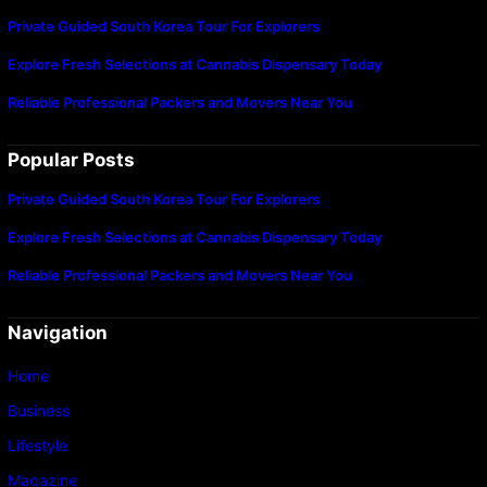
Private Guided South Korea Tour For Explorers
Explore Fresh Selections at Cannabis Dispensary Today
Reliable Professional Packers and Movers Near You
Popular Posts
Private Guided South Korea Tour For Explorers
Explore Fresh Selections at Cannabis Dispensary Today
Reliable Professional Packers and Movers Near You
Navigation
Home
Business
Lifestyle
Magazine