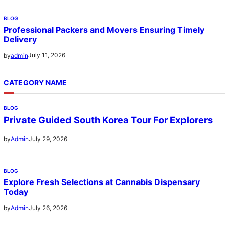
BLOG
Professional Packers and Movers Ensuring Timely
Delivery
July 11, 2026
by
admin
CATEGORY NAME
BLOG
Private Guided South Korea Tour For Explorers
July 29, 2026
by
Admin
BLOG
Explore Fresh Selections at Cannabis Dispensary
Today
July 26, 2026
by
Admin