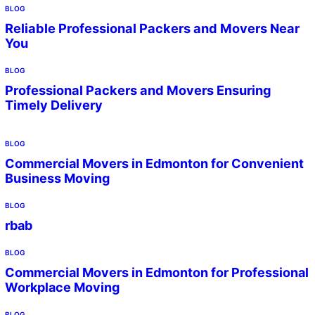
BLOG
Reliable Professional Packers and Movers Near
You
BLOG
Professional Packers and Movers Ensuring
Timely Delivery
BLOG
Commercial Movers in Edmonton for Convenient
Business Moving
BLOG
rbab
BLOG
Commercial Movers in Edmonton for Professional
Workplace Moving
BLOG