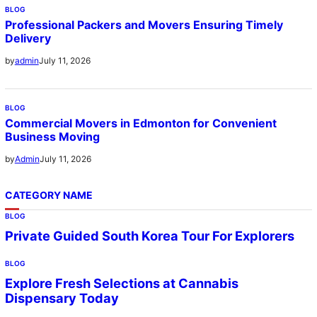
BLOG
Professional Packers and Movers Ensuring Timely
Delivery
July 11, 2026
by
admin
BLOG
Commercial Movers in Edmonton for Convenient
Business Moving
July 11, 2026
by
Admin
CATEGORY NAME
BLOG
Private Guided South Korea Tour For Explorers
BLOG
Explore Fresh Selections at Cannabis
Dispensary Today