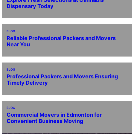
Dispensary Today
BLOG
Reliable Professional Packers and Movers
Near You
BLOG
Professional Packers and Movers Ensuring
Timely Delivery
BLOG
Commercial Movers in Edmonton for
Convenient Business Moving