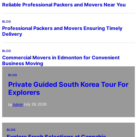
Reliable Professional Packers and Movers Near You
BLOG
Professional Packers and Movers Ensuring Timely
Delivery
BLOG
Commercial Movers in Edmonton for Convenient
Business Moving
BLOG
Private Guided South Korea Tour For
Explorers
July 29, 2026
by
Admin
BLOG
Explore Fresh Selections at Cannabis