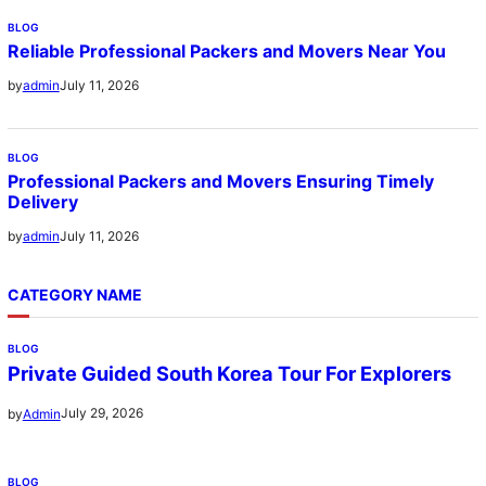
BLOG
Reliable Professional Packers and Movers Near You
July 11, 2026
by
admin
BLOG
Professional Packers and Movers Ensuring Timely
Delivery
July 11, 2026
by
admin
CATEGORY NAME
BLOG
Private Guided South Korea Tour For Explorers
July 29, 2026
by
Admin
BLOG