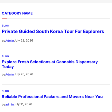
CATEGORY NAME
BLOG
Private Guided South Korea Tour For Explorers
July 29, 2026
by
Admin
BLOG
Explore Fresh Selections at Cannabis Dispensary
Today
July 26, 2026
by
Admin
BLOG
Reliable Professional Packers and Movers Near You
July 11, 2026
by
admin