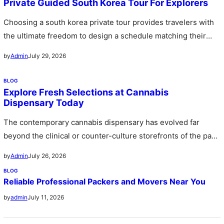
Private Guided South Korea Tour For Explorers
Choosing a south korea private tour provides travelers with
the ultimate freedom to design a schedule matching their
personal preferences…
July 29, 2026
by
Admin
BLOG
Explore Fresh Selections at Cannabis
Dispensary Today
The contemporary cannabis dispensary has evolved far
beyond the clinical or counter-culture storefronts of the past
stepping forward as sophisticated…
July 26, 2026
by
Admin
BLOG
Reliable Professional Packers and Movers Near You
July 11, 2026
by
admin