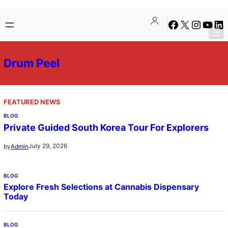
Skip
Facebook
X
Instagra
YouTu
Lin
to
content
Drum Peel
FEATURED NEWS
BLOG
Private Guided South Korea Tour For Explorers
July 29, 2026
by
Admin
BLOG
Explore Fresh Selections at Cannabis Dispensary
Today
BLOG