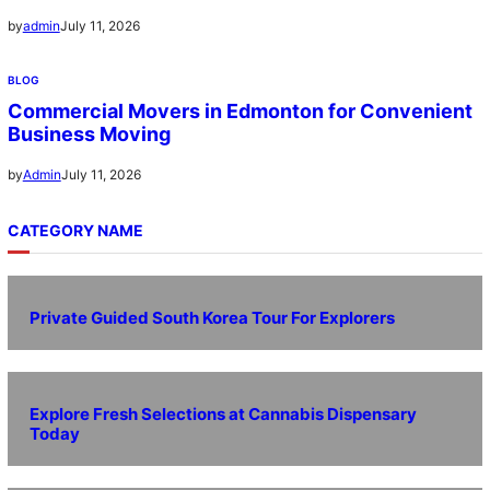
July 11, 2026
by
admin
BLOG
Commercial Movers in Edmonton for Convenient
Business Moving
July 11, 2026
by
Admin
CATEGORY NAME
Private Guided South Korea Tour For Explorers
Explore Fresh Selections at Cannabis Dispensary
Today