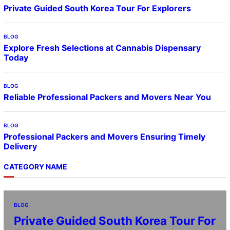
Private Guided South Korea Tour For Explorers
BLOG
Explore Fresh Selections at Cannabis Dispensary
Today
BLOG
Reliable Professional Packers and Movers Near You
BLOG
Professional Packers and Movers Ensuring Timely
Delivery
CATEGORY NAME
BLOG
Private Guided South Korea Tour For