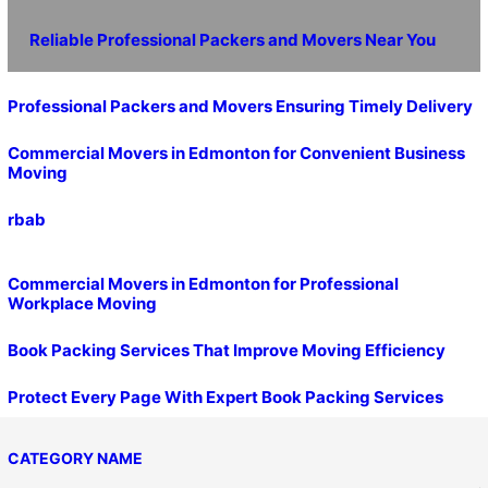
Reliable Professional Packers and Movers Near You
Professional Packers and Movers Ensuring Timely Delivery
Commercial Movers in Edmonton for Convenient Business
Moving
rbab
Commercial Movers in Edmonton for Professional
Workplace Moving
Book Packing Services That Improve Moving Efficiency
Protect Every Page With Expert Book Packing Services
CATEGORY NAME