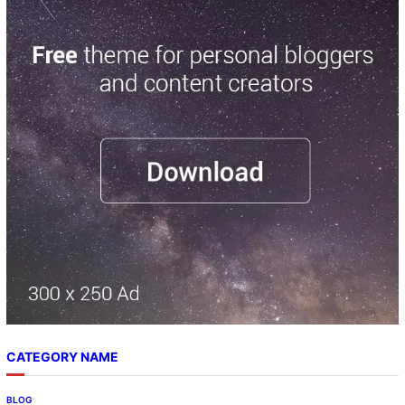
CATEGORY NAME
BLOG