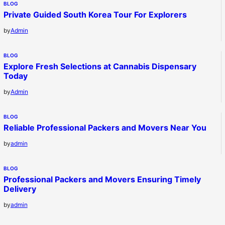
BLOG
Private Guided South Korea Tour For Explorers
by
Admin
BLOG
Explore Fresh Selections at Cannabis Dispensary
Today
by
Admin
BLOG
Reliable Professional Packers and Movers Near You
by
admin
BLOG
Professional Packers and Movers Ensuring Timely
Delivery
by
admin