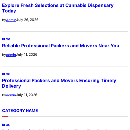
Explore Fresh Selections at Cannabis Dispensary
Today
July 26, 2026
by
Admin
BLOG
Reliable Professional Packers and Movers Near You
July 11, 2026
by
admin
BLOG
Professional Packers and Movers Ensuring Timely
Delivery
July 11, 2026
by
admin
CATEGORY NAME
BLOG