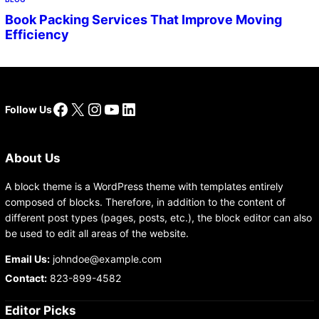
Book Packing Services That Improve Moving
Efficiency
Facebook
X
Instagram
YouTube
LinkedIn
Follow Us
About Us
A block theme is a WordPress theme with templates entirely
composed of blocks. Therefore, in addition to the content of
different post types (pages, posts, etc.), the block editor can also
be used to edit all areas of the website.
Email Us:
johndoe@example.com
Contact:
823-899-4582
Editor Picks