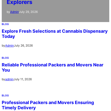
Explorers
July 29, 2026
by
Admin
BLOG
Explore Fresh Selections at Cannabis Dispensary
Today
July 26, 2026
by
Admin
BLOG
Reliable Professional Packers and Movers Near
You
July 11, 2026
by
admin
BLOG
Professional Packers and Movers Ensuring
Timely Delivery